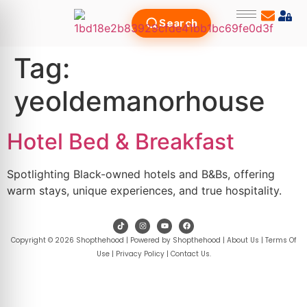
Search
Tag:
yeoldemanorhouse
Hotel Bed & Breakfast
Spotlighting Black-owned hotels and B&Bs, offering
warm stays, unique experiences, and true hospitality.
Copyright © 2026 Shopthehood | Powered by Shopthehood |
About Us
|
Terms Of
Use
|
Privacy Policy
|
Contact Us
.