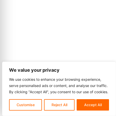
We value your privacy
We use cookies to enhance your browsing experience,
serve personalised ads or content, and analyse our traffic.
By clicking "Accept All", you consent to our use of cookies.
Customise
Reject All
Accept All