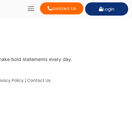
contact Us
Login
make bold statements every day.
ivacy Policy
|
Contact Us
.