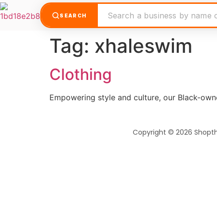
SEARCH
Tag:
xhaleswim
Clothing
Empowering style and culture, our Black-own
Copyright © 2026 Shopt