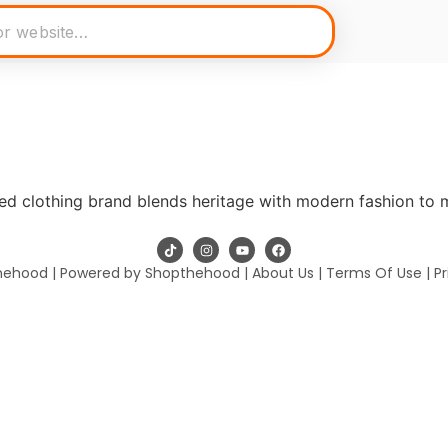
ed clothing brand blends heritage with modern fashion to 
hehood | Powered by Shopthehood |
About Us
|
Terms Of Use
|
Pr