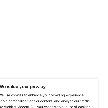
We value your privacy
We use cookies to enhance your browsing experience,
serve personalised ads or content, and analyse our traffic.
By clicking "Accept All", you consent to our use of cookies.