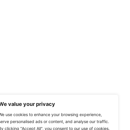
We value your privacy
We use cookies to enhance your browsing experience,
serve personalised ads or content, and analyse our traffic.
By clicking "Accept All", you consent to our use of cookies.