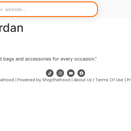
rdan
 bags and accessories for every occasion.”
hehood | Powered by Shopthehood |
About Us
|
Terms Of Use
|
Pr