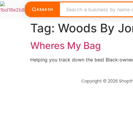
SEARCH
Tag:
Woods By Jo
Wheres My Bag
Helping you track down the best Black-owned
Copyright © 2026 Shopt