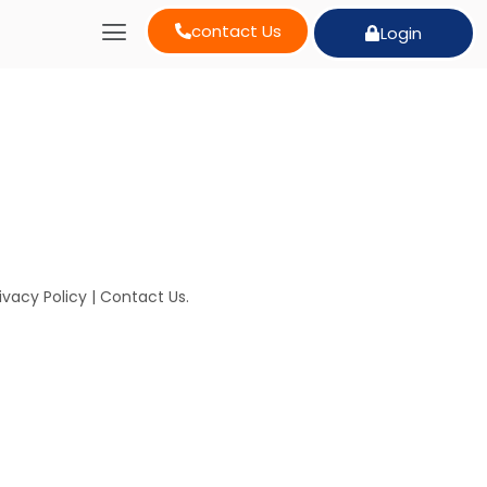
contact Us
Login
ivacy Policy
|
Contact Us
.