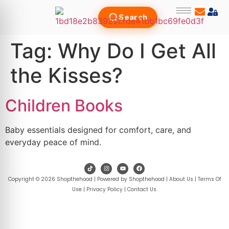
Search
Tag:
Why Do I Get All
the Kisses?
Children Books
Baby essentials designed for comfort, care, and
everyday peace of mind.
Copyright © 2026 Shopthehood | Powered by Shopthehood |
About Us
|
Terms Of
Use
|
Privacy Policy
|
Contact Us
.