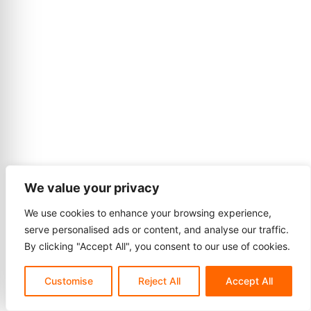
We value your privacy
We use cookies to enhance your browsing experience,
serve personalised ads or content, and analyse our traffic.
By clicking "Accept All", you consent to our use of cookies.
Customise
Reject All
Accept All