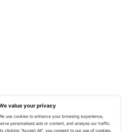
We value your privacy
We use cookies to enhance your browsing experience,
serve personalised ads or content, and analyse our traffic.
By clicking "Accept All", you consent to our use of cookies.