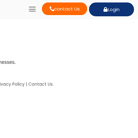
contact Us
Login
nesses.
ivacy Policy
|
Contact Us
.