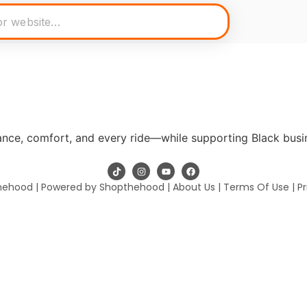
mance, comfort, and every ride—while supporting Black busi
hehood | Powered by Shopthehood |
About Us
|
Terms Of Use
|
Pr