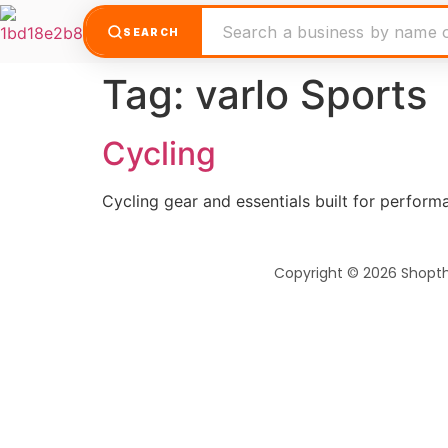
SEARCH
Tag:
varlo Sports
Cycling
Cycling gear and essentials built for perfor
Copyright © 2026 Shopt