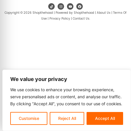
Copyright © 2026 Shopthehood | Powered by Shopthehood |
About Us
|
Terms Of
Use
|
Privacy Policy
|
Contact Us
.
We value your privacy
We use cookies to enhance your browsing experience,
serve personalised ads or content, and analyse our traffic.
By clicking "Accept All", you consent to our use of cookies.
Customise
Reject All
Accept All