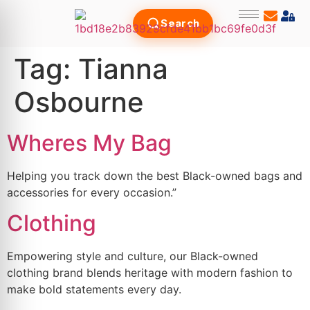
Search
Tag:
Tianna
Osbourne
Wheres My Bag
Helping you track down the best Black-owned bags and
accessories for every occasion.”
Clothing
Empowering style and culture, our Black-owned
clothing brand blends heritage with modern fashion to
make bold statements every day.