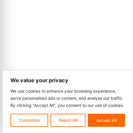
We value your privacy
We use cookies to enhance your browsing experience,
serve personalised ads or content, and analyse our traffic.
By clicking "Accept All", you consent to our use of cookies.
Customise
Reject All
Accept All