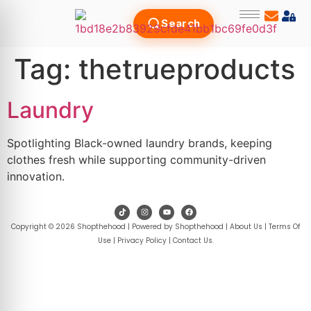
Search
Tag:
thetrueproducts
Laundry
Spotlighting Black-owned laundry brands, keeping
clothes fresh while supporting community-driven
innovation.
Copyright © 2026 Shopthehood | Powered by Shopthehood |
About Us
|
Terms Of
Use
|
Privacy Policy
|
Contact Us
.