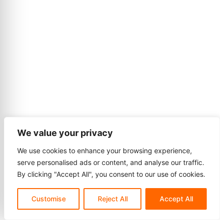
We value your privacy
We use cookies to enhance your browsing experience,
serve personalised ads or content, and analyse our traffic.
By clicking "Accept All", you consent to our use of cookies.
Customise
Reject All
Accept All