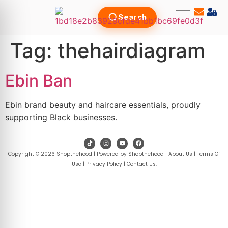
Search
Tag:
thehairdiagram
Ebin Ban
Ebin brand beauty and haircare essentials, proudly
supporting Black businesses.
Copyright © 2026 Shopthehood | Powered by Shopthehood |
About Us
|
Terms Of
Use
|
Privacy Policy
|
Contact Us
.