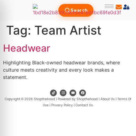
Search
Tag:
Team Artist
Headwear
Highlighting Black-owned headwear brands, where
culture meets creativity and every look makes a
statement.
Copyright © 2026 Shopthehood | Powered by Shopthehood |
About Us
|
Terms Of
Use
|
Privacy Policy
|
Contact Us
.