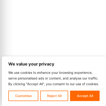
We value your privacy
We use cookies to enhance your browsing experience,
serve personalised ads or content, and analyse our traffic.
By clicking "Accept All", you consent to our use of cookies.
Customise
Reject All
Accept All