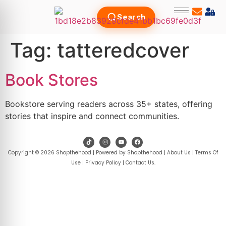
Search
Tag:
tatteredcover
Book Stores
Bookstore serving readers across 35+ states, offering
stories that inspire and connect communities.
Copyright © 2026 Shopthehood | Powered by Shopthehood |
About Us
|
Terms Of
Use
|
Privacy Policy
|
Contact Us
.