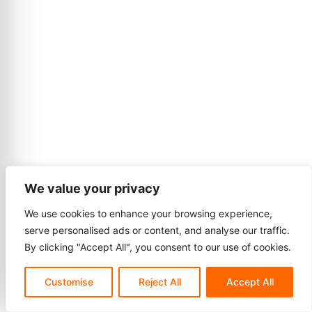
We value your privacy
We use cookies to enhance your browsing experience,
serve personalised ads or content, and analyse our traffic.
By clicking "Accept All", you consent to our use of cookies.
Customise
Reject All
Accept All