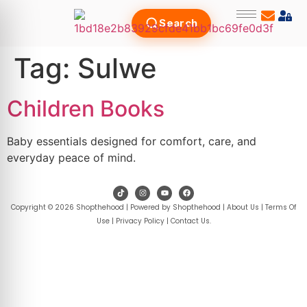
Search
Tag:
Sulwe
Children Books
Baby essentials designed for comfort, care, and
everyday peace of mind.
Copyright © 2026 Shopthehood | Powered by Shopthehood |
About Us
|
Terms Of
Use
|
Privacy Policy
|
Contact Us
.