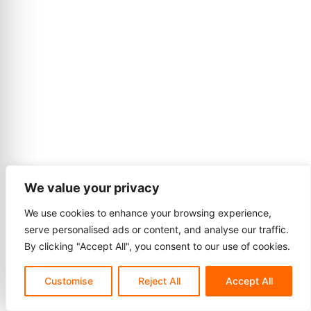
We value your privacy
We use cookies to enhance your browsing experience,
serve personalised ads or content, and analyse our traffic.
By clicking "Accept All", you consent to our use of cookies.
Customise
Reject All
Accept All