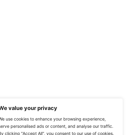
We value your privacy
We use cookies to enhance your browsing experience,
serve personalised ads or content, and analyse our traffic.
By clicking "Accept All", you consent to our use of cookies.