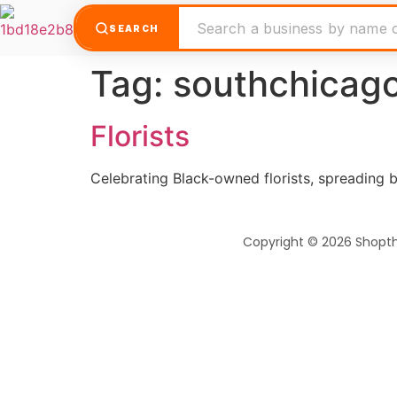
SEARCH
Tag:
southchicago
Florists
Celebrating Black-owned florists, spreading b
Copyright © 2026 Shopt