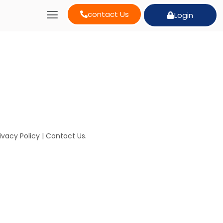
contact Us
Login
ivacy Policy
|
Contact Us
.