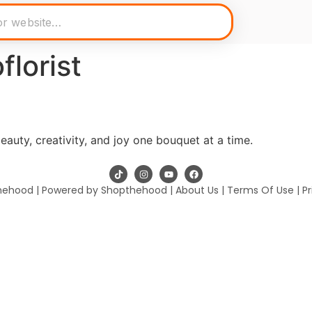
florist
eauty, creativity, and joy one bouquet at a time.
hehood | Powered by Shopthehood |
About Us
|
Terms Of Use
|
Pr