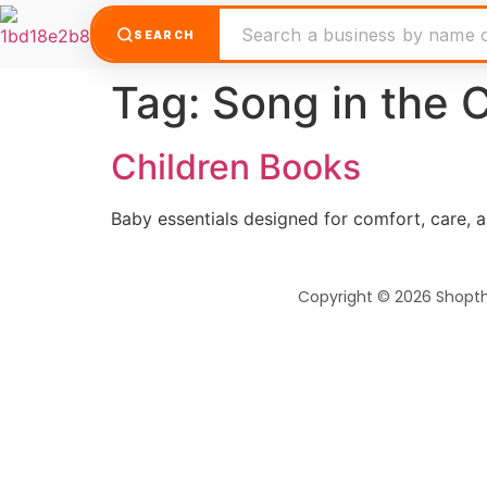
SEARCH
Tag:
Song in the C
Children Books
Baby essentials designed for comfort, care, 
Copyright © 2026 Shopt