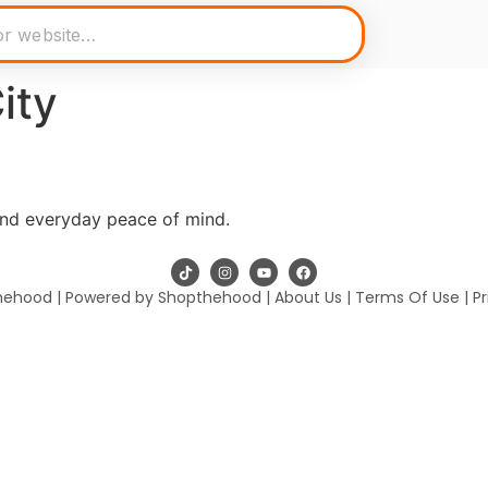
ity
and everyday peace of mind.
hehood | Powered by Shopthehood |
About Us
|
Terms Of Use
|
Pr