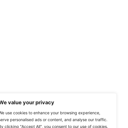
We value your privacy
We use cookies to enhance your browsing experience,
serve personalised ads or content, and analyse our traffic.
By clicking "Accept All", you consent to our use of cookies.