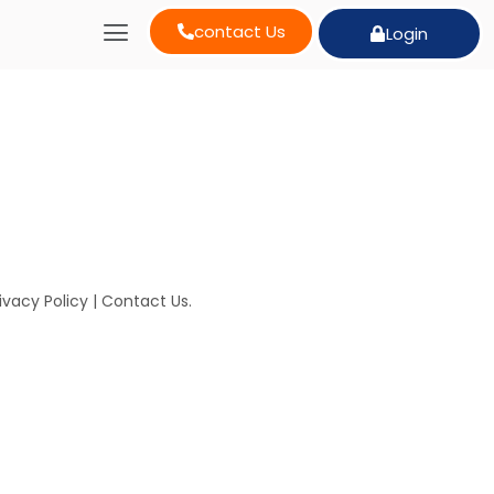
contact Us
Login
ivacy Policy
|
Contact Us
.