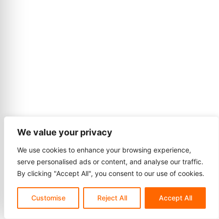
We value your privacy
We use cookies to enhance your browsing experience,
serve personalised ads or content, and analyse our traffic.
By clicking "Accept All", you consent to our use of cookies.
Customise
Reject All
Accept All