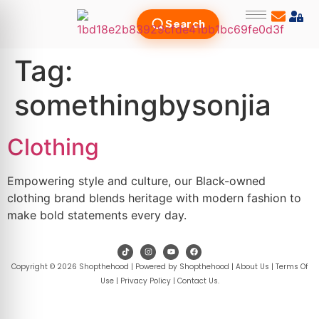
Search
Tag:
somethingbysonjia
Clothing
Empowering style and culture, our Black-owned
clothing brand blends heritage with modern fashion to
make bold statements every day.
Copyright © 2026 Shopthehood | Powered by Shopthehood |
About Us
|
Terms Of
Use
|
Privacy Policy
|
Contact Us
.