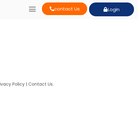
contact Us
Login
ivacy Policy
|
Contact Us
.