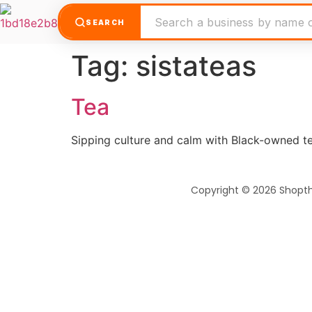
SEARCH
Tag:
sistateas
Tea
Sipping culture and calm with Black-owned te
Copyright © 2026 Shopt