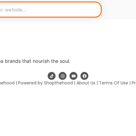
a brands that nourish the soul.
hehood | Powered by Shopthehood |
About Us
|
Terms Of Use
|
Pr