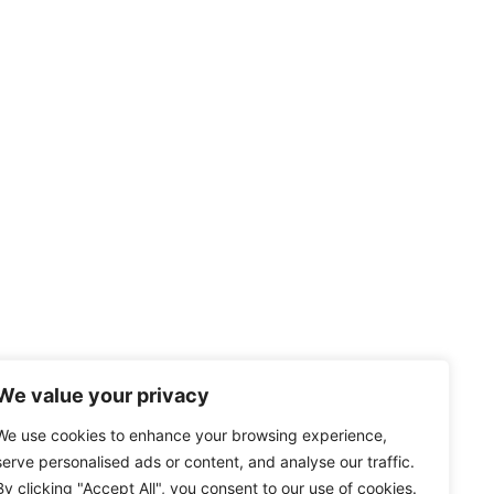
We value your privacy
We use cookies to enhance your browsing experience,
serve personalised ads or content, and analyse our traffic.
By clicking "Accept All", you consent to our use of cookies.