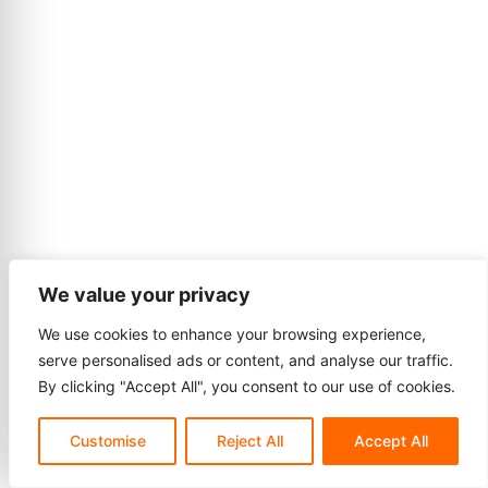
We value your privacy
We use cookies to enhance your browsing experience,
serve personalised ads or content, and analyse our traffic.
By clicking "Accept All", you consent to our use of cookies.
Customise
Reject All
Accept All