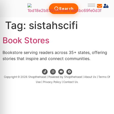
Search
Tag:
sistahscifi
Book Stores
Bookstore serving readers across 35+ states, offering
stories that inspire and connect communities.
Copyright © 2026 Shopthehood | Powered by Shopthehood |
About Us
|
Terms Of
Use
|
Privacy Policy
|
Contact Us
.