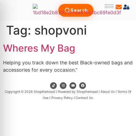
Search
Tag:
shopvoni
Wheres My Bag
Helping you track down the best Black-owned bags and
accessories for every occasion.”
Copyright © 2026 Shopthehood | Powered by Shopthehood |
About Us
|
Terms Of
Use
|
Privacy Policy
|
Contact Us
.