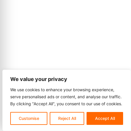
We value your privacy
We use cookies to enhance your browsing experience,
serve personalised ads or content, and analyse our traffic.
By clicking "Accept All", you consent to our use of cookies.
Customise
Reject All
Accept All