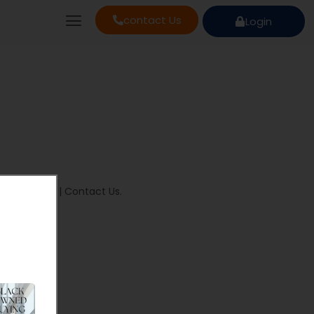
contact Us
Login
ivacy Policy
|
Contact Us
.