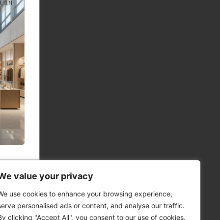
We value your privacy
We use cookies to enhance your browsing experience,
serve personalised ads or content, and analyse our traffic.
By clicking "Accept All", you consent to our use of cookies.