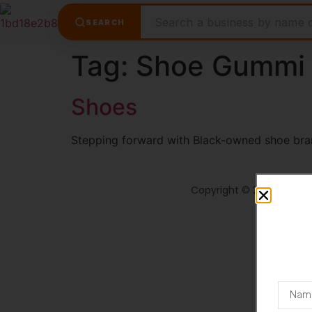
SEARCH
Tag:
Shoe Gummi
Shoes
Stepping forward with Black-owned shoe bra
Copyright © 2026 Shopt