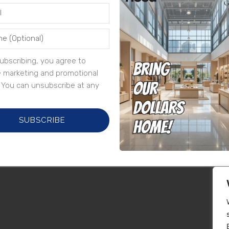
ubscribing, you agree to
e marketing and promotional
. You can unsubscribe at any
SUBSCRIBE