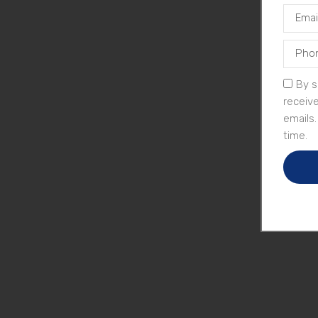
By s
receiv
emails
time.