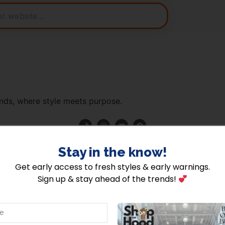
nds, where style meets purpose.
hehood | Powered by Shopthehood |
About Us
|
Terms Of Use
|
Pr
Stay in the know!​
Get early access to fresh styles & early warnings.
Sign up & stay ahead of the trends!