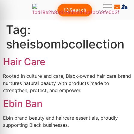
Search
Tag:
sheisbombcollection
Hair Care
Rooted in culture and care, Black-owned hair care brand
nurtures natural beauty with products made to
strengthen, protect, and empower.
Ebin Ban
Ebin brand beauty and haircare essentials, proudly
supporting Black businesses.