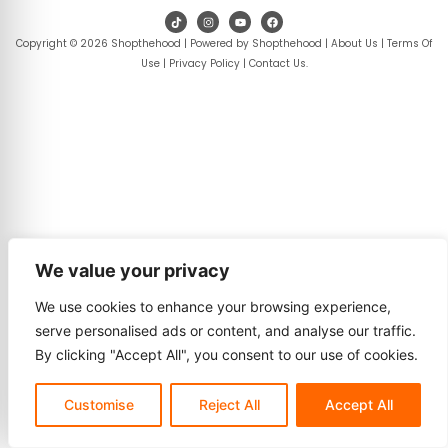
Copyright © 2026 Shopthehood | Powered by Shopthehood |
About Us
|
Terms Of
Use
|
Privacy Policy
|
Contact Us
.
We value your privacy
We use cookies to enhance your browsing experience,
serve personalised ads or content, and analyse our traffic.
By clicking "Accept All", you consent to our use of cookies.
Customise
Reject All
Accept All