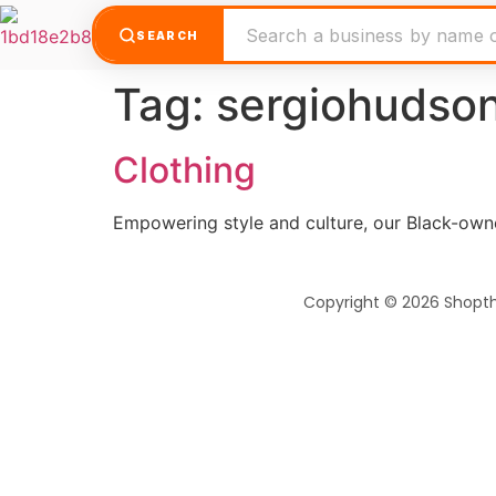
SEARCH
Tag:
sergiohudso
Clothing
Empowering style and culture, our Black-own
Copyright © 2026 Shopt