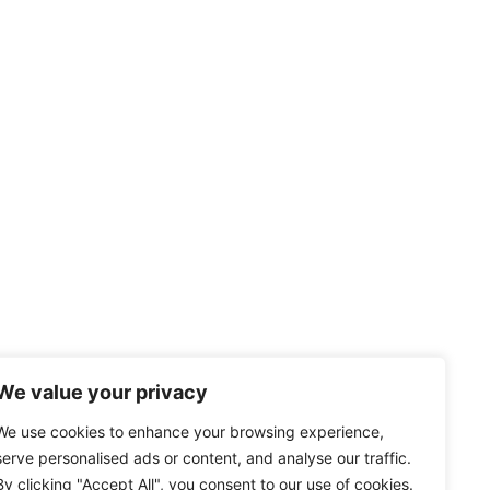
We value your privacy
We use cookies to enhance your browsing experience,
serve personalised ads or content, and analyse our traffic.
By clicking "Accept All", you consent to our use of cookies.