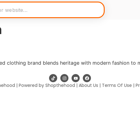
n
ed clothing brand blends heritage with modern fashion to 
hehood | Powered by Shopthehood |
About Us
|
Terms Of Use
|
Pr