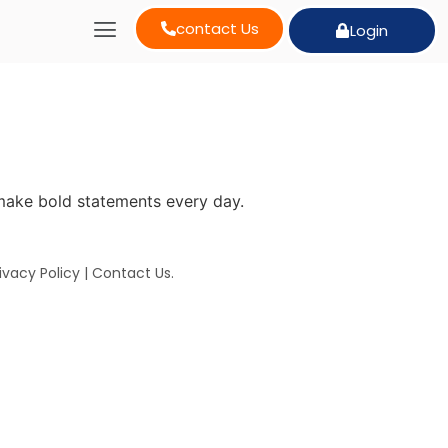
contact Us
Login
make bold statements every day.
ivacy Policy
|
Contact Us
.