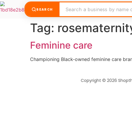
SEARCH
Tag:
rosematernit
Feminine care
Championing Black-owned feminine care brand
Copyright © 2026 Shopt