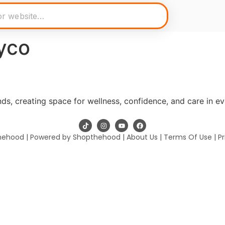
yco
s, creating space for wellness, confidence, and care in e
hehood | Powered by Shopthehood |
About Us
|
Terms Of Use
|
Pr