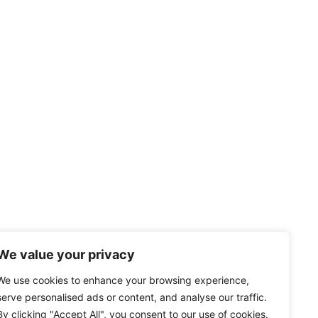
We value your privacy
We use cookies to enhance your browsing experience,
serve personalised ads or content, and analyse our traffic.
By clicking "Accept All", you consent to our use of cookies.