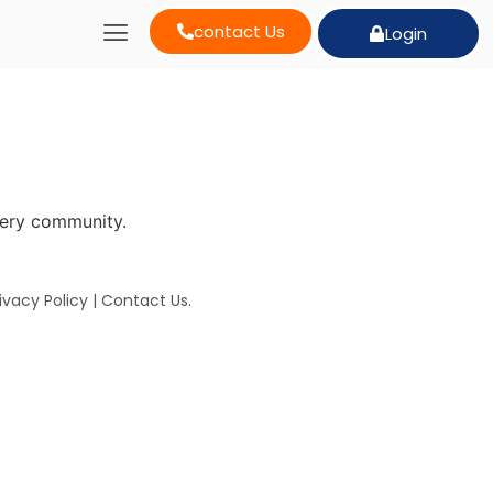
contact Us
Login
very community.
ivacy Policy
|
Contact Us
.