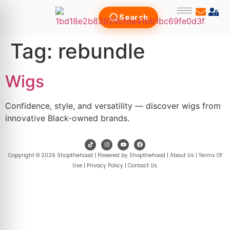
Search
Tag:
rebundle
Wigs
Confidence, style, and versatility — discover wigs from
innovative Black-owned brands.
Copyright © 2026 Shopthehood | Powered by Shopthehood |
About Us
|
Terms Of
Use
|
Privacy Policy
|
Contact Us
.