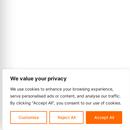
We value your privacy
We use cookies to enhance your browsing experience,
serve personalised ads or content, and analyse our traffic.
By clicking "Accept All", you consent to our use of cookies.
Customise
Reject All
Accept All