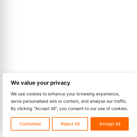
We value your privacy
We use cookies to enhance your browsing experience,
serve personalised ads or content, and analyse our traffic.
By clicking "Accept All", you consent to our use of cookies.
Customise
Reject All
Accept All