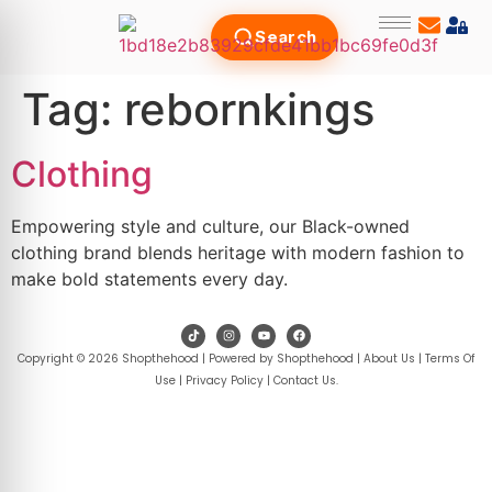
Search
Tag:
rebornkings
Clothing
Empowering style and culture, our Black-owned
clothing brand blends heritage with modern fashion to
make bold statements every day.
Copyright © 2026 Shopthehood | Powered by Shopthehood |
About Us
|
Terms Of
Use
|
Privacy Policy
|
Contact Us
.