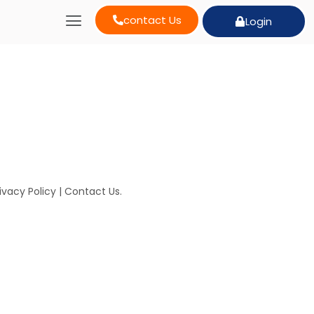
contact Us
Login
ivacy Policy
|
Contact Us
.