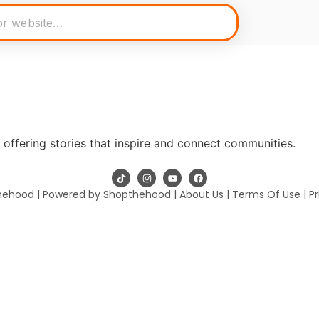
offering stories that inspire and connect communities.
hehood | Powered by Shopthehood |
About Us
|
Terms Of Use
|
Pr