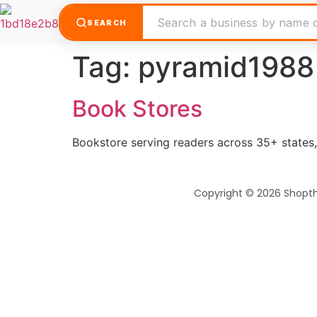
SEARCH
Tag:
pyramid1988
Book Stores
Bookstore serving readers across 35+ states, 
Copyright © 2026 Shopt