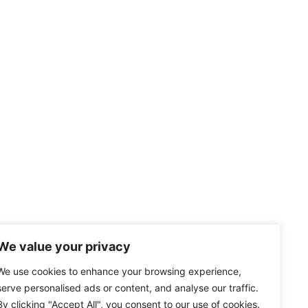
We value your privacy
We use cookies to enhance your browsing experience,
serve personalised ads or content, and analyse our traffic.
By clicking "Accept All", you consent to our use of cookies.