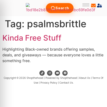
Search
Tag:
psalmsbrittle
Kinda Free Stuff
Highlighting Black-owned brands offering samples,
deals, and giveaways — because everyone loves a little
something free.
Copyright © 2026 Shopthehood | Powered by Shopthehood |
About Us
|
Terms Of
Use
|
Privacy Policy
|
Contact Us
.