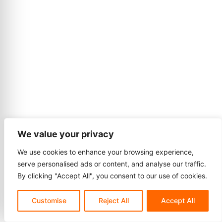
We value your privacy
We use cookies to enhance your browsing experience,
serve personalised ads or content, and analyse our traffic.
By clicking "Accept All", you consent to our use of cookies.
Customise
Reject All
Accept All