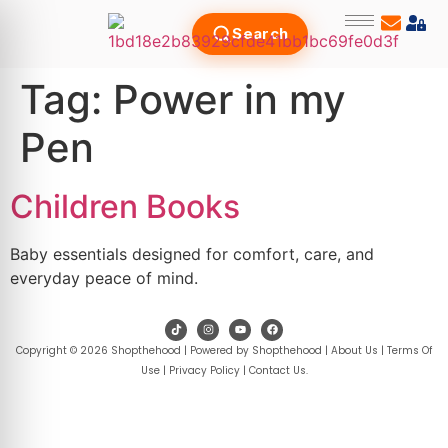
Search
Tag:
Power in my
Pen
Children Books
Baby essentials designed for comfort, care, and
everyday peace of mind.
Copyright © 2026 Shopthehood | Powered by Shopthehood |
About Us
|
Terms Of
Use
|
Privacy Policy
|
Contact Us
.