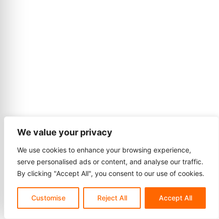
We value your privacy
We use cookies to enhance your browsing experience,
serve personalised ads or content, and analyse our traffic.
By clicking "Accept All", you consent to our use of cookies.
Customise
Reject All
Accept All