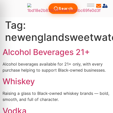
Search
Tag:
newenglandsweetwat
Alcohol Beverages 21+
Alcohol beverages available for 21+ only, with every
purchase helping to support Black-owned businesses.
Whiskey
Raising a glass to Black-owned whiskey brands — bold,
smooth, and full of character.
Vodka