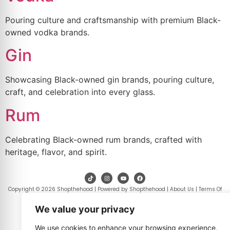
Pouring culture and craftsmanship with premium Black-
owned vodka brands.
Gin
Showcasing Black-owned gin brands, pouring culture,
craft, and celebration into every glass.
Rum
Celebrating Black-owned rum brands, crafted with
heritage, flavor, and spirit.
Copyright © 2026 Shopthehood | Powered by Shopthehood |
About Us
|
Terms Of
Use
|
Privacy Policy
|
Contact Us
.
We value your privacy
We use cookies to enhance your browsing experience,