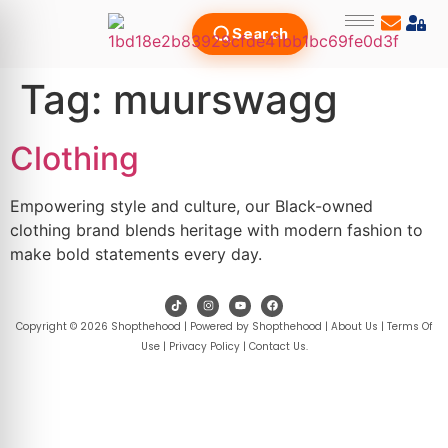
Search
Tag:
muurswagg
Clothing
Empowering style and culture, our Black-owned
clothing brand blends heritage with modern fashion to
make bold statements every day.
Copyright © 2026 Shopthehood | Powered by Shopthehood |
About Us
|
Terms Of
Use
|
Privacy Policy
|
Contact Us
.