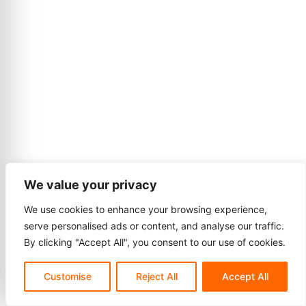
We value your privacy
We use cookies to enhance your browsing experience,
serve personalised ads or content, and analyse our traffic.
By clicking "Accept All", you consent to our use of cookies.
Customise
Reject All
Accept All