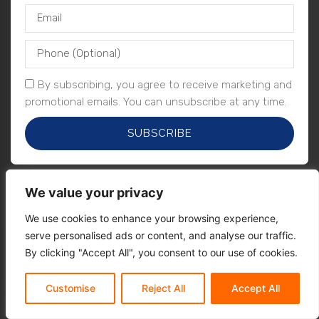
By subscribing, you agree to receive marketing and
promotional emails. You can unsubscribe at any time.
SUBSCRIBE
We value your privacy
We use cookies to enhance your browsing experience,
serve personalised ads or content, and analyse our traffic.
By clicking "Accept All", you consent to our use of cookies.
Customise
Reject All
Accept All