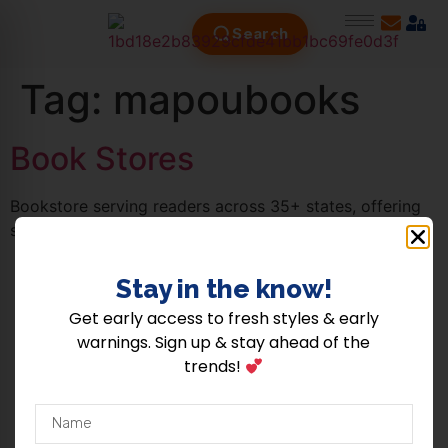
Search
Tag:
mapoubooks
Book Stores
Bookstore serving readers across 35+ states, offering
stories that inspire and connect communities.
Stay in the know!​
Copyright © 2026 Shopthehood | Powered by Shopthehood |
About Us
|
Terms Of
Get early access to fresh styles & early
Use
|
Privacy Policy
|
Contact Us
.
warnings. Sign up & stay ahead of the
trends!