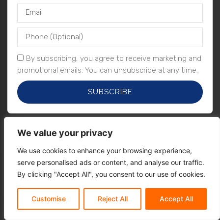
By subscribing, you agree to receive marketing and
promotional emails. You can unsubscribe at any time.
SUBSCRIBE
We value your privacy
We use cookies to enhance your browsing experience,
serve personalised ads or content, and analyse our traffic.
By clicking "Accept All", you consent to our use of cookies.
Customise
Reject All
Accept All