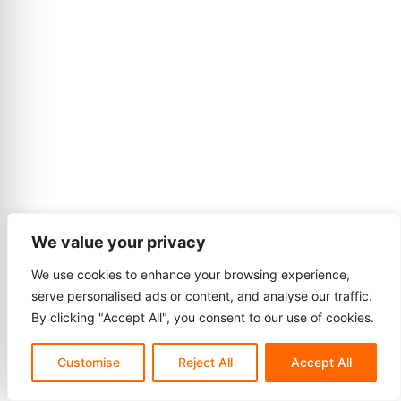
We value your privacy
We use cookies to enhance your browsing experience,
serve personalised ads or content, and analyse our traffic.
By clicking "Accept All", you consent to our use of cookies.
Customise
Reject All
Accept All