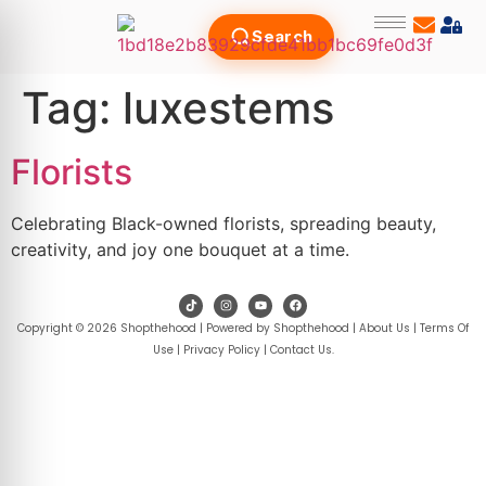
Search
Tag:
luxestems
Florists
Celebrating Black-owned florists, spreading beauty,
creativity, and joy one bouquet at a time.
Copyright © 2026 Shopthehood | Powered by Shopthehood |
About Us
|
Terms Of
Use
|
Privacy Policy
|
Contact Us
.