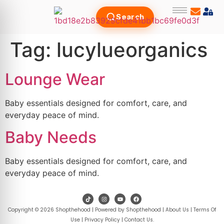
Search
Tag:
lucylueorganics
Lounge Wear
Baby essentials designed for comfort, care, and
everyday peace of mind.
Baby Needs
Baby essentials designed for comfort, care, and
everyday peace of mind.
Copyright © 2026 Shopthehood | Powered by Shopthehood |
About Us
|
Terms Of
Use
|
Privacy Policy
|
Contact Us
.