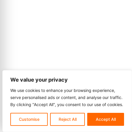
We value your privacy
We use cookies to enhance your browsing experience,
serve personalised ads or content, and analyse our traffic.
By clicking "Accept All", you consent to our use of cookies.
Customise
Reject All
Accept All