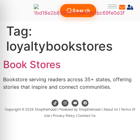
Search
Tag:
loyaltybookstores
Book Stores
Bookstore serving readers across 35+ states, offering
stories that inspire and connect communities.
Copyright © 2026 Shopthehood | Powered by Shopthehood |
About Us
|
Terms Of
Use
|
Privacy Policy
|
Contact Us
.