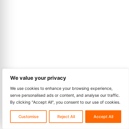
We value your privacy
We use cookies to enhance your browsing experience,
serve personalised ads or content, and analyse our traffic.
By clicking "Accept All", you consent to our use of cookies.
Customise
Reject All
Accept All