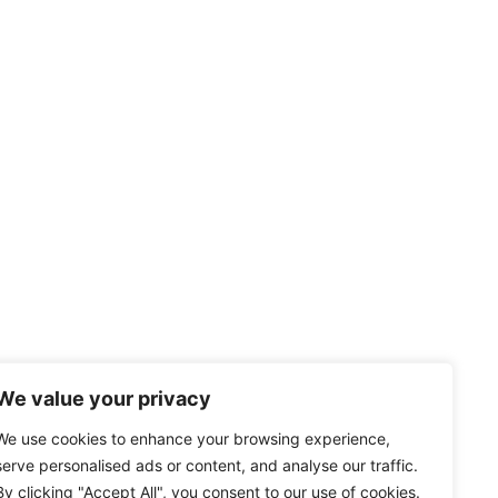
We value your privacy
We use cookies to enhance your browsing experience,
serve personalised ads or content, and analyse our traffic.
By clicking "Accept All", you consent to our use of cookies.