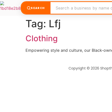
SEARCH
Tag:
Lfj
Clothing
Empowering style and culture, our Black-own
Copyright © 2026 Shopt