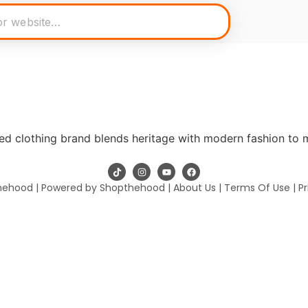
ed clothing brand blends heritage with modern fashion to 
hehood | Powered by Shopthehood |
About Us
|
Terms Of Use
|
Pr