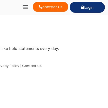
contact Us
Login
make bold statements every day.
ivacy Policy
|
Contact Us
.