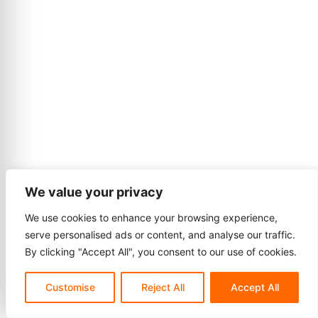
We value your privacy
We use cookies to enhance your browsing experience,
serve personalised ads or content, and analyse our traffic.
By clicking "Accept All", you consent to our use of cookies.
Customise
Reject All
Accept All