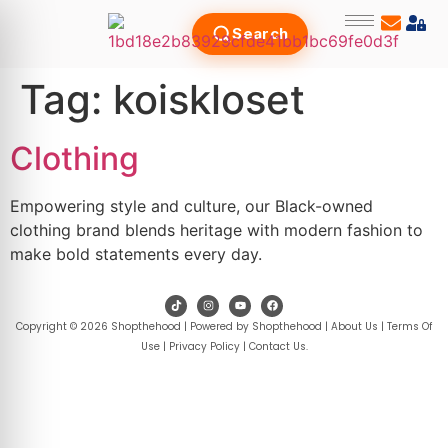
Search
Tag:
koiskloset
Clothing
Empowering style and culture, our Black-owned
clothing brand blends heritage with modern fashion to
make bold statements every day.
Copyright © 2026 Shopthehood | Powered by Shopthehood |
About Us
|
Terms Of
Use
|
Privacy Policy
|
Contact Us
.