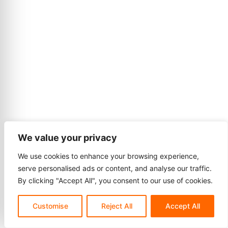
We value your privacy
We use cookies to enhance your browsing experience,
serve personalised ads or content, and analyse our traffic.
By clicking "Accept All", you consent to our use of cookies.
Customise
Reject All
Accept All