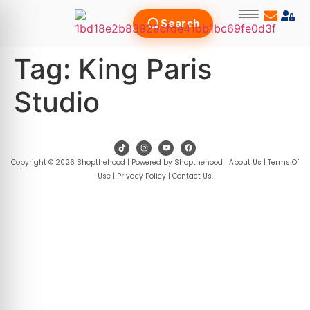
Search
Tag:
King Paris
Studio
Copyright © 2026 Shopthehood | Powered by Shopthehood |
About Us
|
Terms Of
Use
|
Privacy Policy
|
Contact Us
.