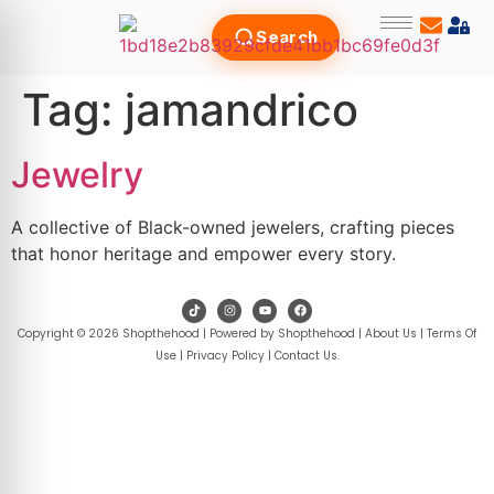
Search
Tag:
jamandrico
Jewelry
A collective of Black-owned jewelers, crafting pieces
that honor heritage and empower every story.
Copyright © 2026 Shopthehood | Powered by Shopthehood |
About Us
|
Terms Of
Use
|
Privacy Policy
|
Contact Us
.