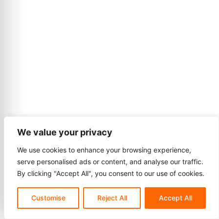
We value your privacy
We use cookies to enhance your browsing experience,
serve personalised ads or content, and analyse our traffic.
By clicking "Accept All", you consent to our use of cookies.
Customise
Reject All
Accept All