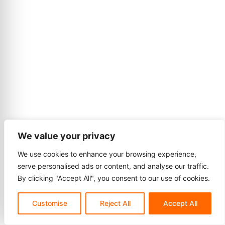
We value your privacy
We use cookies to enhance your browsing experience,
serve personalised ads or content, and analyse our traffic.
By clicking "Accept All", you consent to our use of cookies.
Customise
Reject All
Accept All