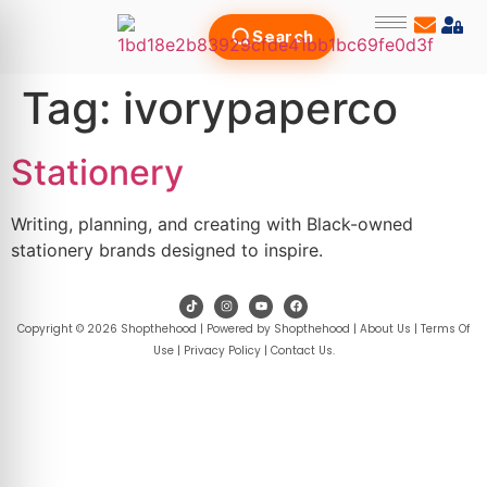
Search
Tag:
ivorypaperco
Stationery
Writing, planning, and creating with Black-owned
stationery brands designed to inspire.
Copyright © 2026 Shopthehood | Powered by Shopthehood |
About Us
|
Terms Of
Use
|
Privacy Policy
|
Contact Us
.