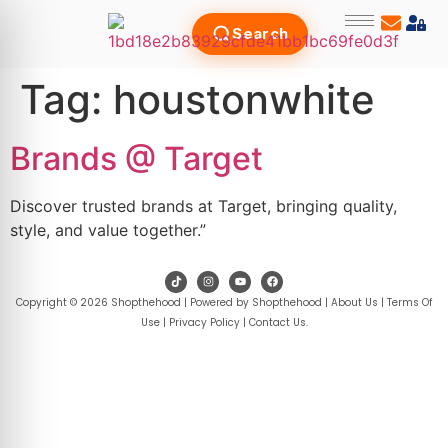
Search
Tag:
houstonwhite
Brands @ Target
Discover trusted brands at Target, bringing quality,
style, and value together.”
Copyright © 2026 Shopthehood | Powered by Shopthehood |
About Us
|
Terms Of
Use
|
Privacy Policy
|
Contact Us
.