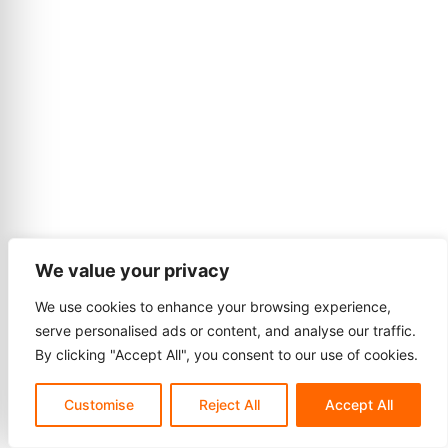
We value your privacy
We use cookies to enhance your browsing experience,
serve personalised ads or content, and analyse our traffic.
By clicking "Accept All", you consent to our use of cookies.
Customise
Reject All
Accept All