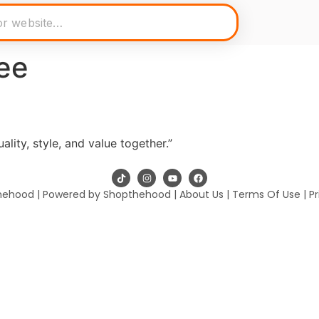
ee
lity, style, and value together.”
hehood | Powered by Shopthehood |
About Us
|
Terms Of Use
|
Pr