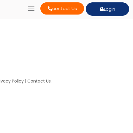
contact Us
Login
ivacy Policy
|
Contact Us
.