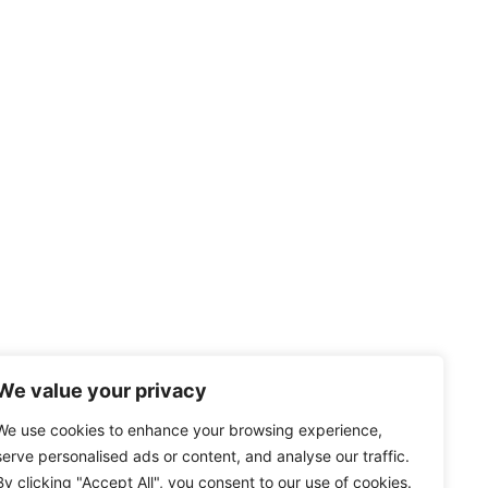
We value your privacy
We use cookies to enhance your browsing experience,
serve personalised ads or content, and analyse our traffic.
By clicking "Accept All", you consent to our use of cookies.