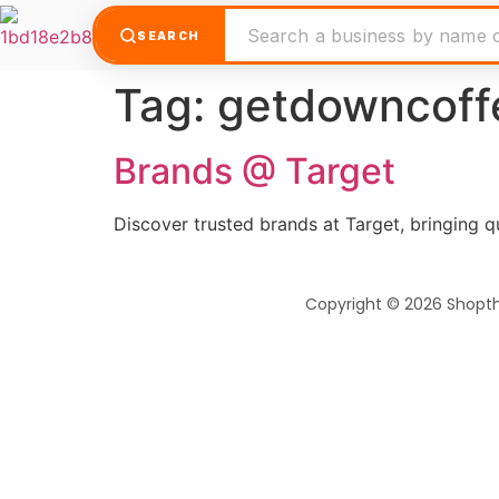
SEARCH
Tag:
getdowncoff
Brands @ Target
Discover trusted brands at Target, bringing qua
Copyright © 2026 Shopt