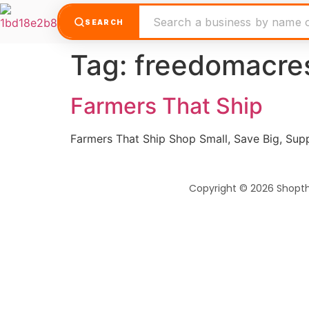
SEARCH
Tag:
freedomacre
Farmers That Ship
Farmers That Ship Shop Small, Save Big, Su
Copyright © 2026 Shopt