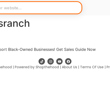
sranch
pport Black-Owned Businesses! Get Sales Guide Now
hehood | Powered by Shopthehood |
About Us
|
Terms Of Use
|
Pr