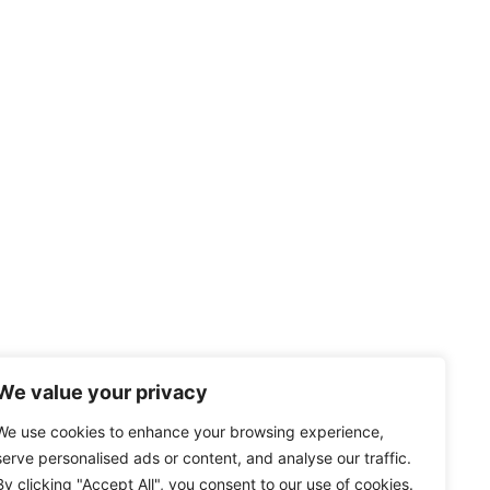
We value your privacy
We use cookies to enhance your browsing experience,
serve personalised ads or content, and analyse our traffic.
By clicking "Accept All", you consent to our use of cookies.