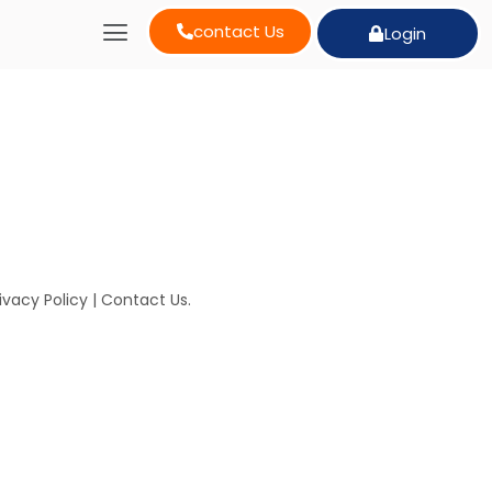
contact Us
Login
ivacy Policy
|
Contact Us
.