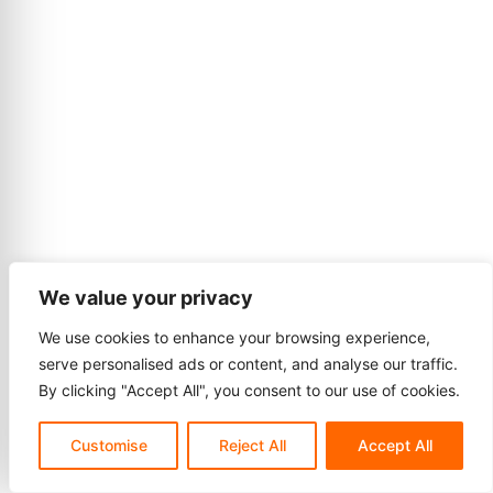
We value your privacy
We use cookies to enhance your browsing experience,
serve personalised ads or content, and analyse our traffic.
By clicking "Accept All", you consent to our use of cookies.
Customise
Reject All
Accept All