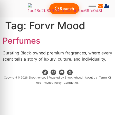
Search
Tag:
Forvr Mood
Perfumes
Curating Black-owned premium fragrances, where every
scent tells a story of luxury, culture, and individuality.
Copyright © 2026 Shopthehood | Powered by Shopthehood |
About Us
|
Terms Of
Use
|
Privacy Policy
|
Contact Us
.