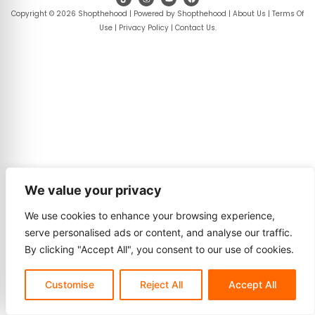
Copyright © 2026 Shopthehood | Powered by Shopthehood |
About Us
|
Terms Of
Use
|
Privacy Policy
|
Contact Us
.
We value your privacy
We use cookies to enhance your browsing experience,
serve personalised ads or content, and analyse our traffic.
By clicking "Accept All", you consent to our use of cookies.
Customise
Reject All
Accept All