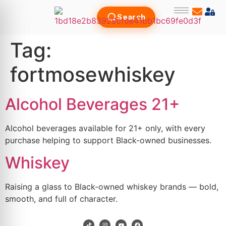
Search
Tag:
fortmosewhiskey
Alcohol Beverages 21+
Alcohol beverages available for 21+ only, with every
purchase helping to support Black-owned businesses.
Whiskey
Raising a glass to Black-owned whiskey brands — bold,
smooth, and full of character.