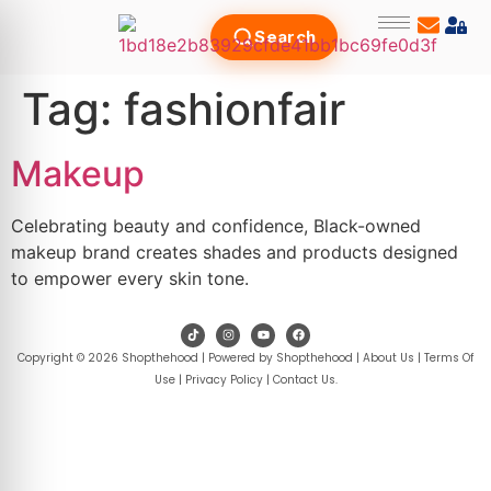
Search
Tag:
fashionfair
Makeup
Celebrating beauty and confidence, Black-owned
makeup brand creates shades and products designed
to empower every skin tone.
Copyright © 2026 Shopthehood | Powered by Shopthehood |
About Us
|
Terms Of
Use
|
Privacy Policy
|
Contact Us
.