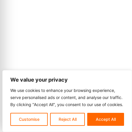
We value your privacy
We use cookies to enhance your browsing experience,
serve personalised ads or content, and analyse our traffic.
By clicking "Accept All", you consent to our use of cookies.
Customise
Reject All
Accept All