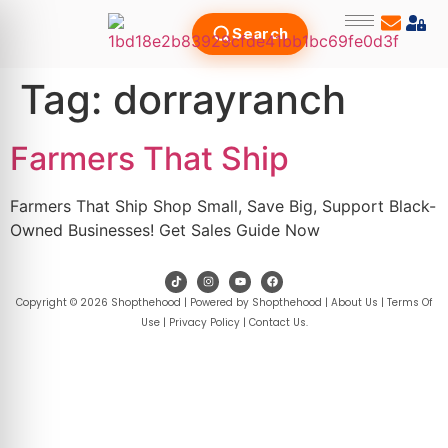
Search
Tag:
dorrayranch
Farmers That Ship
Farmers That Ship Shop Small, Save Big, Support Black-
Owned Businesses! Get Sales Guide Now
Copyright © 2026 Shopthehood | Powered by Shopthehood |
About Us
|
Terms Of
Use
|
Privacy Policy
|
Contact Us
.