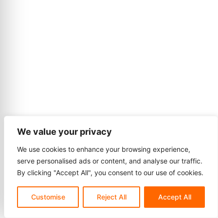
We value your privacy
We use cookies to enhance your browsing experience,
serve personalised ads or content, and analyse our traffic.
By clicking "Accept All", you consent to our use of cookies.
Customise
Reject All
Accept All