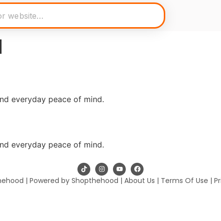
l
and everyday peace of mind.
and everyday peace of mind.
hehood | Powered by Shopthehood |
About Us
|
Terms Of Use
|
Pr