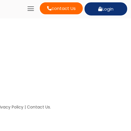
contact Us
Login
ivacy Policy
|
Contact Us
.