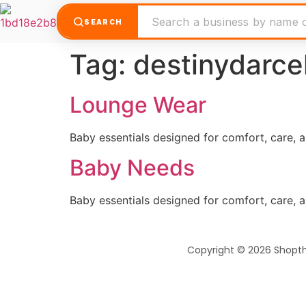
SEARCH
Tag:
destinydarce
Lounge Wear
Baby essentials designed for comfort, care, 
Baby Needs
Baby essentials designed for comfort, care, 
Copyright © 2026 Shopt