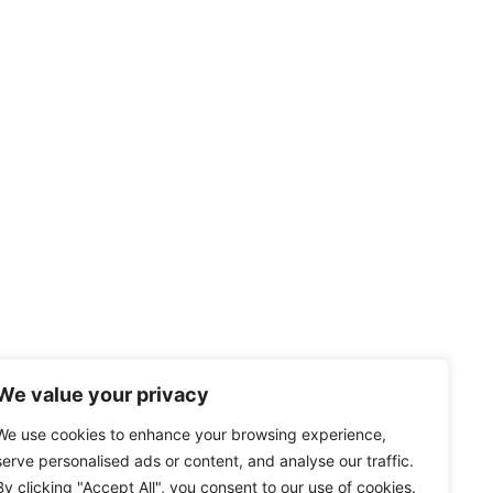
We value your privacy
We use cookies to enhance your browsing experience,
serve personalised ads or content, and analyse our traffic.
By clicking "Accept All", you consent to our use of cookies.