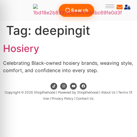
Search
Tag:
deepingit
Hosiery
Celebrating Black-owned hosiery brands, weaving style,
comfort, and confidence into every step.
Copyright © 2026 Shopthehood | Powered by Shopthehood |
About Us
|
Terms Of
Use
|
Privacy Policy
|
Contact Us
.