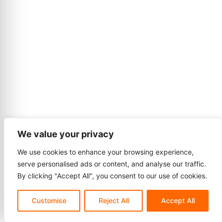
We value your privacy
We use cookies to enhance your browsing experience,
serve personalised ads or content, and analyse our traffic.
By clicking "Accept All", you consent to our use of cookies.
Customise
Reject All
Accept All