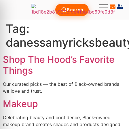
Search
Tag:
danessamyricksbeaut
Shop The Hood’s Favorite
Things
Our curated picks — the best of Black-owned brands
we love and trust.
Makeup
Celebrating beauty and confidence, Black-owned
makeup brand creates shades and products designed