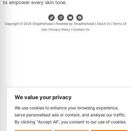
to empower every skin tone.
Copyright © 2026 Shopthehood | Powered by Shopthehood |
About Us
|
Terms Of
Use
|
Privacy Policy
|
Contact Us
.
We value your privacy
We use cookies to enhance your browsing experience,
serve personalised ads or content, and analyse our traffic.
By clicking "Accept All", you consent to our use of cookies.