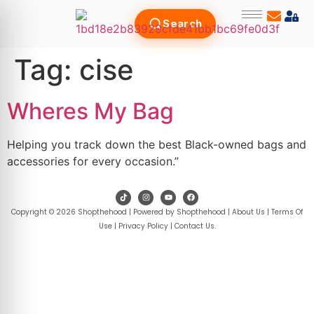
Search
Tag:
cise
Wheres My Bag
Helping you track down the best Black-owned bags and
accessories for every occasion.”
Copyright © 2026 Shopthehood | Powered by Shopthehood |
About Us
|
Terms Of
Use
|
Privacy Policy
|
Contact Us
.