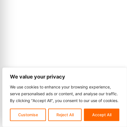
We value your privacy
We use cookies to enhance your browsing experience,
serve personalised ads or content, and analyse our traffic.
By clicking "Accept All", you consent to our use of cookies.
Customise
Reject All
Accept All