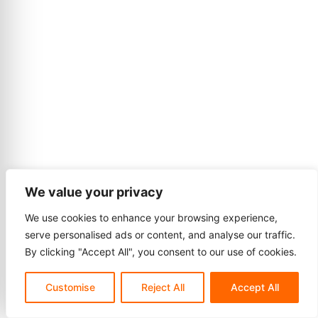
We value your privacy
We use cookies to enhance your browsing experience,
serve personalised ads or content, and analyse our traffic.
By clicking "Accept All", you consent to our use of cookies.
Customise
Reject All
Accept All