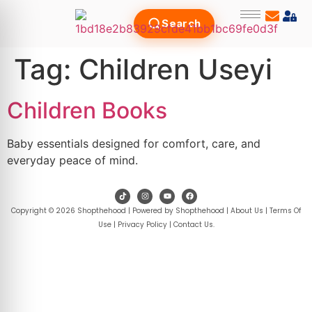
Search
Tag:
Children Useyi
Children Books
Baby essentials designed for comfort, care, and
everyday peace of mind.
Copyright © 2026 Shopthehood | Powered by Shopthehood |
About Us
|
Terms Of
Use
|
Privacy Policy
|
Contact Us
.